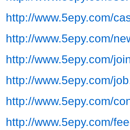
http://www.5epy.com/ca
http://www.5epy.com/ne
http://www.5epy.com/joi
http://www.5epy.com/job
http://www.5epy.com/con
http://www.5epy.com/fe