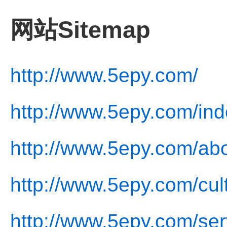
网站Sitemap
http://www.5epy.com/
http://www.5epy.com/ind
http://www.5epy.com/abo
http://www.5epy.com/cul
http://www.5epy.com/ser